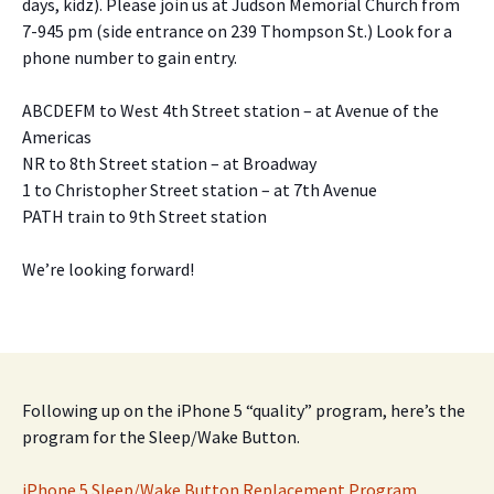
days, kidz). Please join us at Judson Memorial Church from
7-945 pm (side entrance on 239 Thompson St.) Look for a
phone number to gain entry.
ABCDEFM to West 4th Street station – at Avenue of the
Americas
NR to 8th Street station – at Broadway
1 to Christopher Street station – at 7th Avenue
PATH train to 9th Street station
We’re looking forward!
Following up on the iPhone 5 “quality” program, here’s the
program for the Sleep/Wake Button.
iPhone 5 Sleep/Wake Button Replacement Program