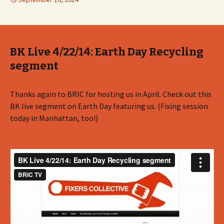
BK Live 4/22/14: Earth Day Recycling
segment
Thanks again to BRIC for hosting us in April. Check out this
BK live segment on Earth Day featuring us. (Fixing session
today in Manhattan, too!)