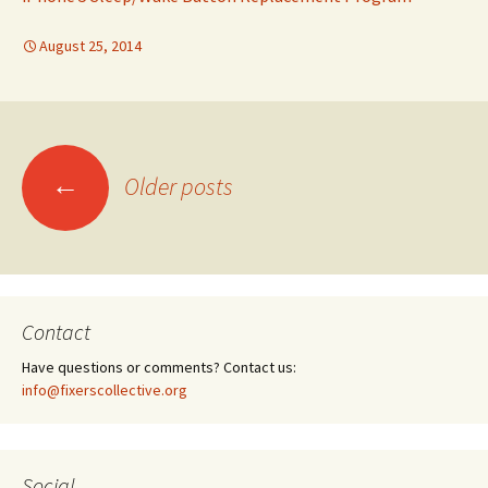
August 25, 2014
←
Older posts
Posts
navigation
Contact
Have questions or comments? Contact us:
info@fixerscollective.org
Social