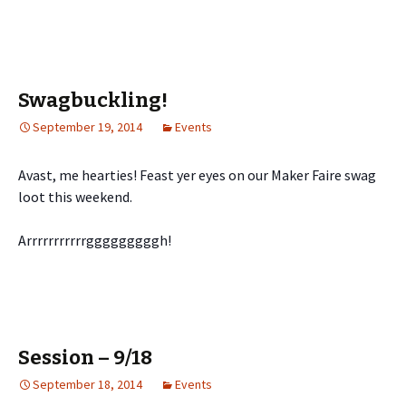
Swagbuckling!
September 19, 2014
Events
Avast, me hearties! Feast yer eyes on our Maker Faire swag
loot this weekend.
Arrrrrrrrrrrgggggggggh!
Session – 9/18
September 18, 2014
Events