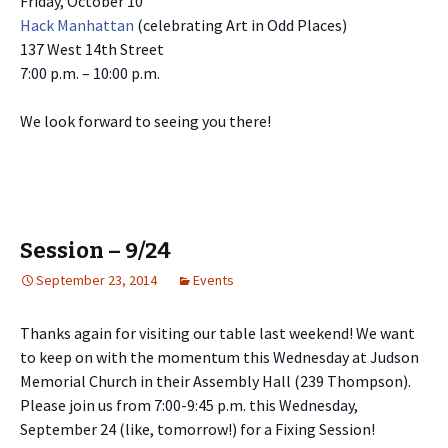
Friday, October 10
Hack Manhattan
(celebrating Art in Odd Places)
137 West 14th Street
7:00 p.m. – 10:00 p.m.
We look forward to seeing you there!
Session – 9/24
September 23, 2014
Events
Thanks again for visiting our table last weekend! We want
to keep on with the momentum this Wednesday at Judson
Memorial Church in their Assembly Hall (239 Thompson).
Please join us from 7:00-9:45 p.m. this Wednesday,
September 24 (like, tomorrow!) for a Fixing Session!