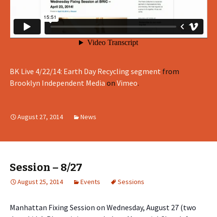
BK Live 4/22/14: Earth Day Recycling segment
from
Brooklyn Independent Media
on
Vimeo
.
August 27, 2014
News
Session – 8/27
August 25, 2014
Events
Sessions
Manhattan Fixing Session on Wednesday, August 27 (two