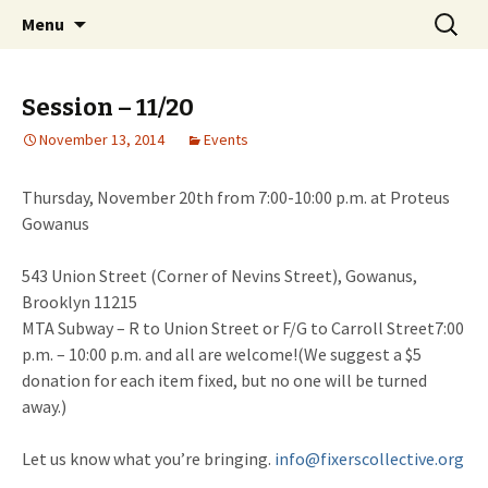
Skip
Search
Fixers' Collective
Menu
to
for:
content
Session – 11/20
November 13, 2014
Events
Thursday, November 20th from 7:00-10:00 p.m.
at Proteus
Gowanus
543 Union Street (Corner of Nevins Street), Gowanus,
Brooklyn 11215
MTA Subway – R to Union Street or F/G to Carroll Street
7:00
p.m. – 10:00 p.m.
and all are welcome!(We suggest a $5
donation for each item fixed, but no one will be turned
away.)
Let us know what you’re bringing.
info@fixerscollective.org