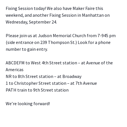
Fixing Session today! We also have Maker Faire this
weekend, and another Fixing Session in Manhattan on
Wednesday, September 24.
Please join us at Judson Memorial Church from 7-945 pm
(side entrance on 239 Thompson St.) Look for a phone
number to gain entry.
ABCDEFM to West 4th Street station – at Avenue of the
Americas
NR to 8th Street station – at Broadway
1 to Christopher Street station – at 7th Avenue
PATH train to 9th Street station
We’re looking forward!