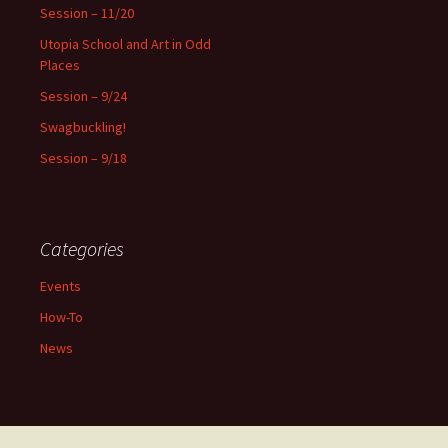
f
Session – 11/20
o
Utopia School and Art in Odd
r
Places
:
Session – 9/24
Swagbuckling!
Session – 9/18
Categories
Events
How-To
News