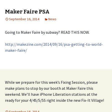
Maker Faire PSA
September 16, 2014
News
Going to Maker Faire by subway? READ THIS NOW.
http://makezine.com/2014/09/
16/
psa-getting-to-world-
maker-fair
e/
While we prepare for this week’s Fixing Session, please
make plans to stop by our booth at Maker Faire this
weekend. We’ll have iPhone Liberation stations at the
ready for your 4/4S/5/5S right inside the new Fix-It Village!
September 16, 2014