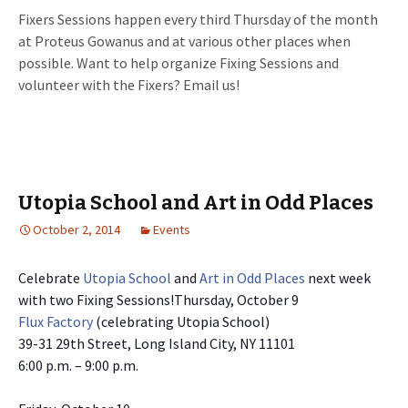
Fixers Sessions happen every third Thursday of the month
at Proteus Gowanus and at various other places when
possible. Want to help organize Fixing Sessions and
volunteer with the Fixers? Email us!
Utopia School and Art in Odd Places
October 2, 2014
Events
Celebrate
Utopia School
and
Art in Odd Places
next week
with two Fixing Sessions!
Thursday, October 9
Flux Factory
(celebrating Utopia School)
39-31 29th Street, Long Island City, NY 11101
6:00 p.m. – 9:00 p.m.