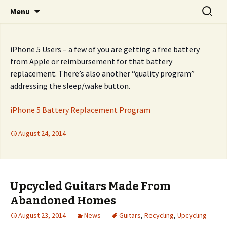
Skip
Search
Fixers' Collective
Menu
to
for:
content
iPhone 5 Users – a few of you are getting a free battery
from Apple or reimbursement for that battery
replacement. There’s also another “quality program”
addressing the sleep/wake button.
iPhone 5 Battery Replacement Program
August 24, 2014
Upcycled Guitars Made From
Abandoned Homes
August 23, 2014
News
Guitars
,
Recycling
,
Upcycling