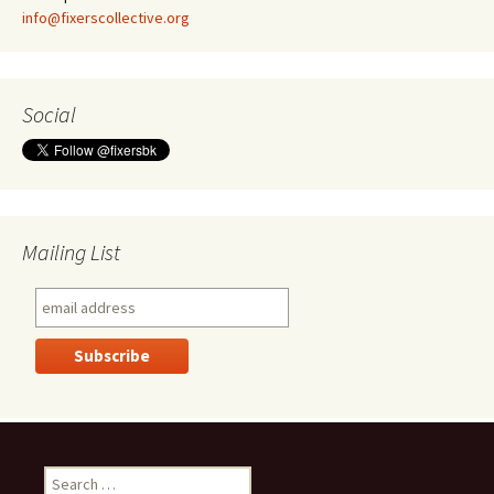
info@fixerscollective.org
Social
Mailing List
S