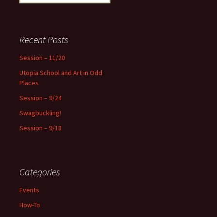
e
a
r
c
Recent Posts
h
f
Session – 11/20
o
Utopia School and Art in Odd
r
Places
:
Session – 9/24
Swagbuckling!
Session – 9/18
Categories
Events
How-To