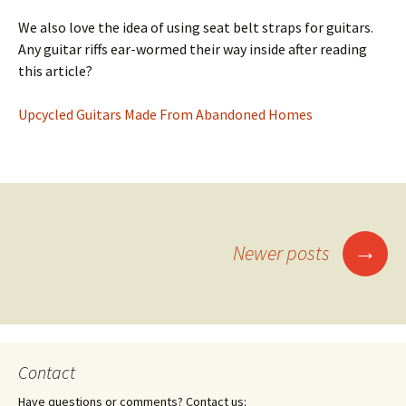
We also love the idea of using seat belt straps for guitars.
Any guitar riffs ear-wormed their way inside after reading
this article?
Upcycled Guitars Made From Abandoned Homes
→
Newer posts
Posts
navigation
Contact
Have questions or comments? Contact us: